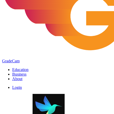
GradeCam
Education
Business
About
Login