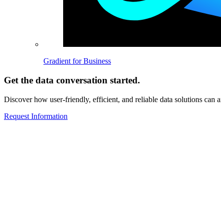
Gradient for Business
Get the data conversation started.
Discover how user-friendly, efficient, and reliable data solutions can 
Request Information