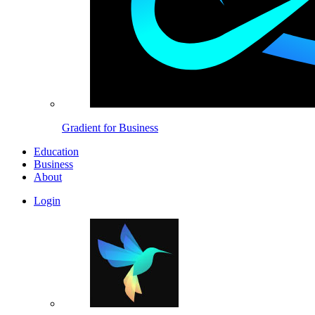
Gradient for Business
Education
Business
About
Login