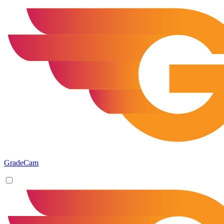
GradeCam