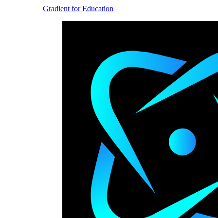
Gradient for Education