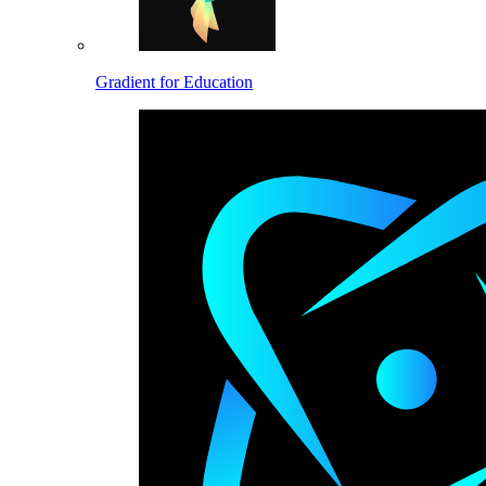
Gradient for Education