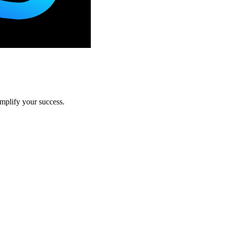
amplify your success.